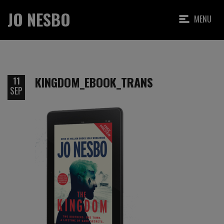
JO NESBO
MENU
KINGDOM_EBOOK_TRANS
11
SEP