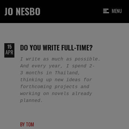
JO NESBO
MENU
DO YOU WRITE FULL-TIME?
15
APR
I write as much as possible.
And every year, I spend 2-
3 months in Thailand,
thinking up new ideas for
forthcoming projects and
working on novels already
planned.
BY TOM