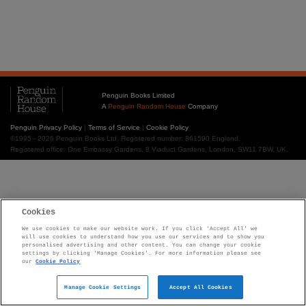
Penguin Books Limited
A
Penguin Random House
Company
Penguin Privacy Policy
|
Terms of Service
|
Cookie Policy
©1995 - 2026 Penguin Books Ltd. Registered number: 861590 England.
Registered office: One Embassy Gardens, 8 Viaduct Gardens, London, SW11 7BW, UK.
Cookies
We use cookies to make our website work. If you click 'Accept All' we
will use cookies to understand how you use our services and to show you
personalised advertising and other content. You can change your cookie
settings by clicking 'Manage Cookies'. For more information please see
our
Cookie Policy
Manage Cookie Settings
Accept All Cookies