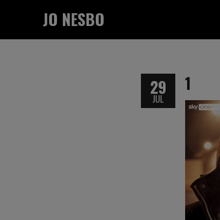
JO NESBO
1
29
JUL