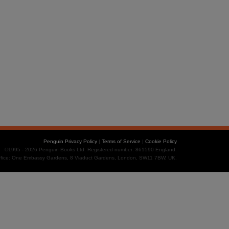
Penguin Privacy Policy
|
Terms of Service
|
Cookie Policy
©1995 - 2026 Penguin Books Ltd. Registered number: 861590 England.
office: One Embassy Gardens, 8 Viaduct Gardens, London, SW11 7BW, UK.