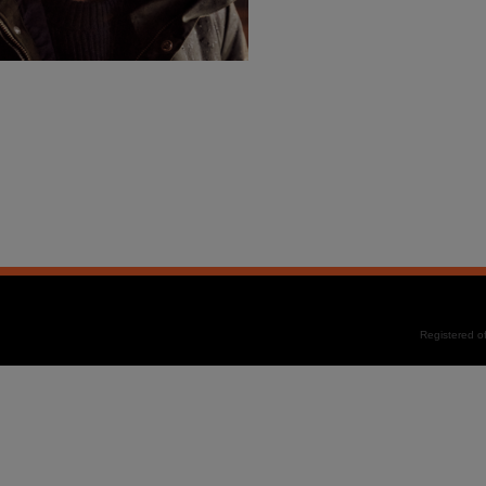
Registered 