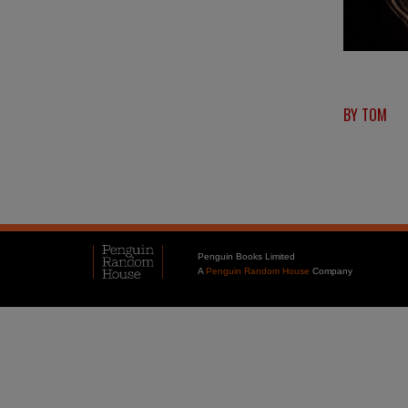
BY TOM
Penguin Books Limited
A
Penguin Random House
Company