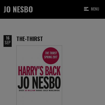
JO NESBO
MENU
THE-THIRST
16
SEP