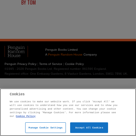
BY TOM
Penguin Books Limited
A
Penguin Random House
Company
Penguin Privacy Policy
|
Terms of Service
|
Cookie Policy
©1995 - 2026 Penguin Books Ltd. Registered number: 861590 England.
Registered office: One Embassy Gardens, 8 Viaduct Gardens, London, SW11 7BW, UK.
Cookies
We use cookies to make our website work. If you click 'Accept All' we
will use cookies to understand how you use our services and to show you
personalised advertising and other content. You can change your cookie
settings by clicking 'Manage Cookies'. For more information please see
our
Cookie Policy
Manage Cookie Settings
Accept All Cookies