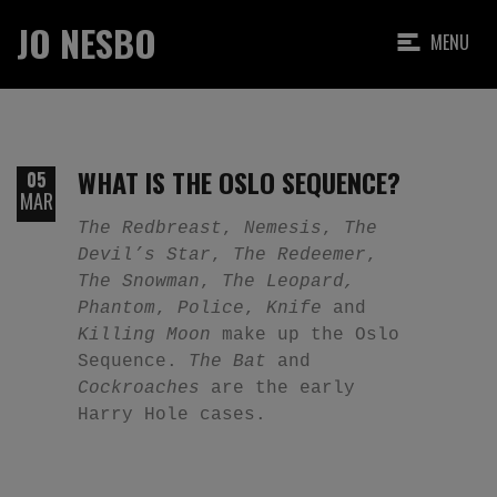
JO NESBO
MENU
WHAT IS THE OSLO SEQUENCE?
05
MAR
The Redbreast
,
Nemesis
,
The
Devil’s Star
,
The Redeemer
,
The Snowman
,
The Leopard,
Phantom
,
Police
,
Knife
and
Killing Moon
make up the Oslo
Sequence.
The Bat
and
Cockroaches
are the early
Harry Hole cases.