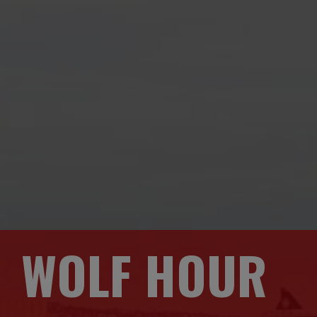
WOLF HOUR