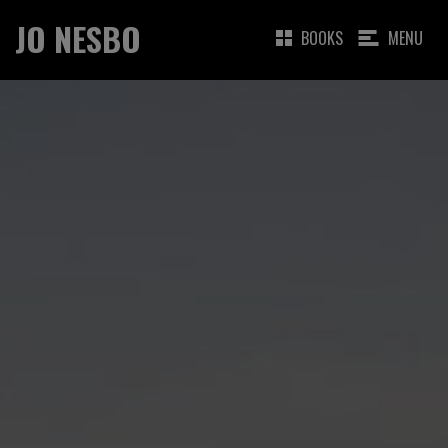
JO NESBO
BOOKS
MENU