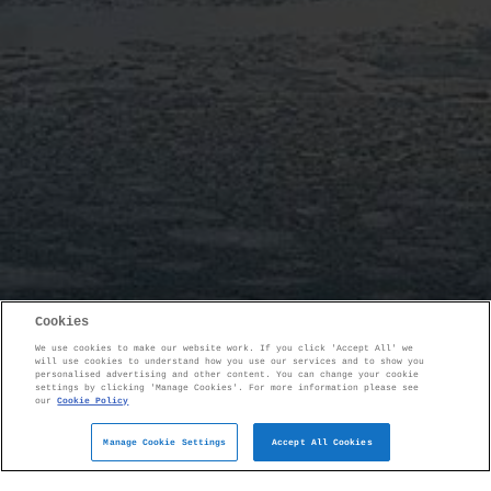
Cookies
We use cookies to make our website work. If you click 'Accept All' we
will use cookies to understand how you use our services and to show you
personalised advertising and other content. You can change your cookie
settings by clicking 'Manage Cookies'. For more information please see
our
Cookie Policy
Manage Cookie Settings
Accept All Cookies