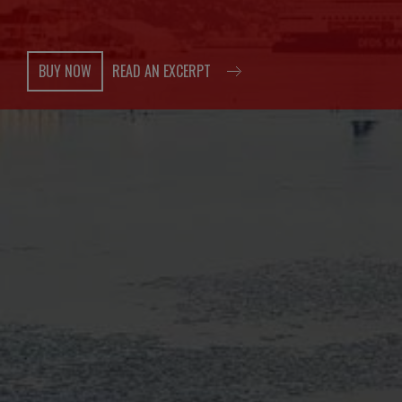
BUY NOW
READ AN EXCERPT