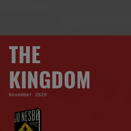
THE
KINGDOM
November 2020