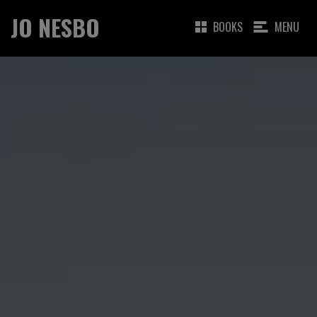
JO NESBO
BOOKS
MENU