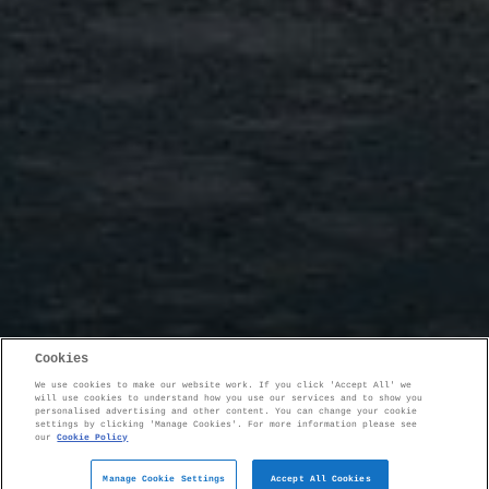
Cookies
We use cookies to make our website work. If you click 'Accept All' we
will use cookies to understand how you use our services and to show you
personalised advertising and other content. You can change your cookie
settings by clicking 'Manage Cookies'. For more information please see
our
Cookie Policy
Manage Cookie Settings
Accept All Cookies