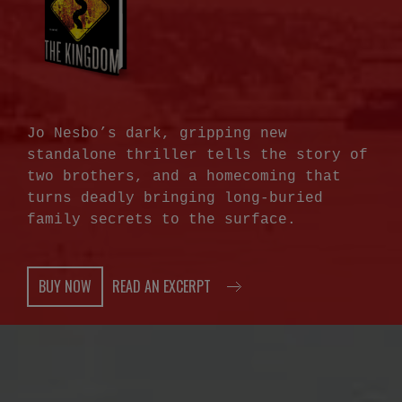
Jo Nesbo’s dark, gripping new
standalone thriller tells the story of
two brothers, and a homecoming that
turns deadly bringing long-buried
family secrets to the surface.
BUY NOW
READ AN EXCERPT