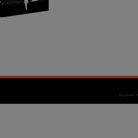
Registered 