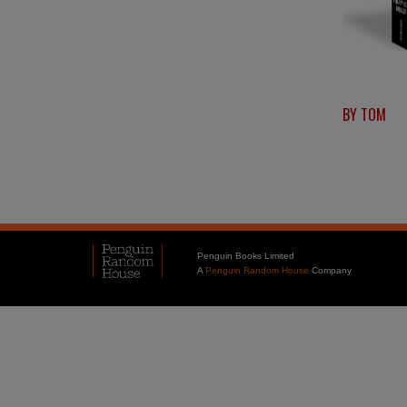
BY TOM
Penguin Books Limited
A
Penguin Random House
Company