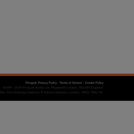
Penguin Privacy Policy
|
Terms of Service
|
Cookie Policy
©1995 - 2026 Penguin Books Ltd. Registered number: 861590 England.
office: One Embassy Gardens, 8 Viaduct Gardens, London, SW11 7BW, UK.