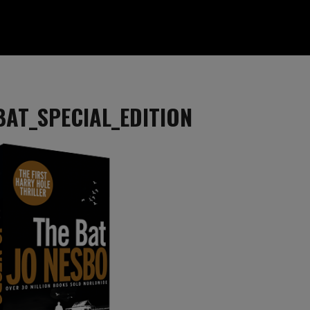
BAT_SPECIAL_EDITION