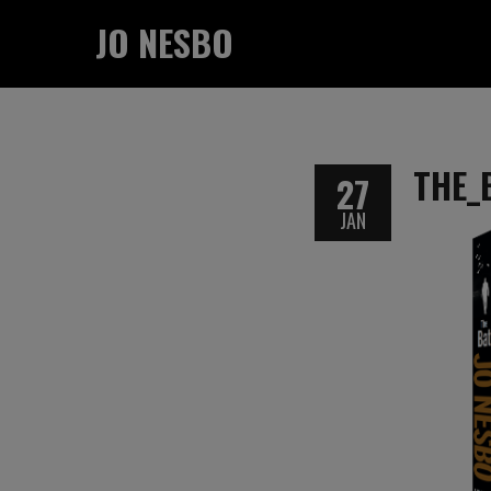
JO NESBO
THE_
27
JAN