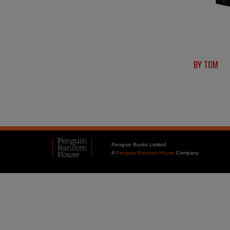
BY TOM
Penguin Books Limited
A
Penguin Random House
Company