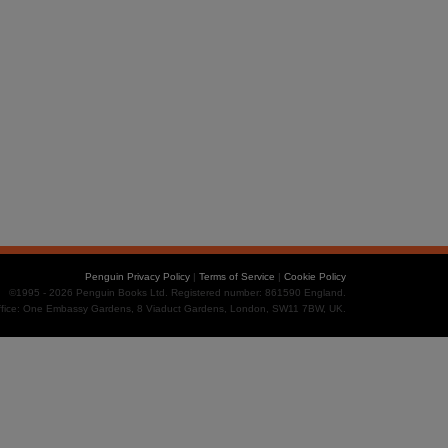
Penguin Privacy Policy
|
Terms of Service
|
Cookie Policy
©1995 - 2026 Penguin Books Ltd. Registered number: 861590 England.
office: One Embassy Gardens, 8 Viaduct Gardens, London, SW11 7BW, UK.