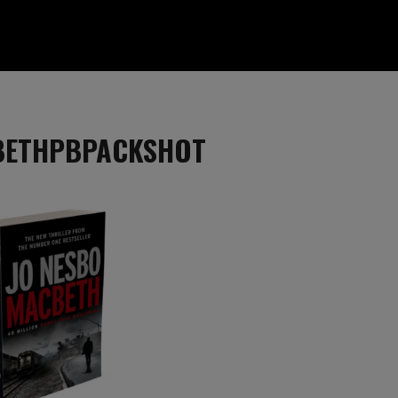
BETHPBPACKSHOT