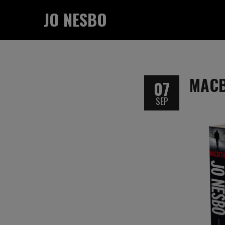
JO NESBO
MAC
07
SEP