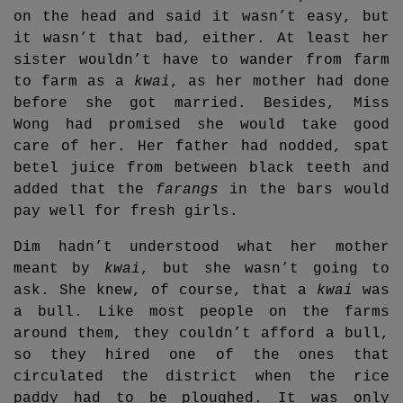
on the head and said it wasn’t easy, but
it wasn’t that bad, either. At least her
sister wouldn’t have to wander from farm
to farm as a
kwai
, as her mother had done
before she got married. Besides, Miss
Wong had promised she would take good
care of her. Her father had nodded, spat
betel juice from between black teeth and
added that the
farangs
in the bars would
pay well for fresh girls.
Dim hadn’t understood what her mother
meant by
kwai
, but she wasn’t going to
ask. She knew, of course, that a
kwai
was
a bull. Like most people on the farms
around them, they couldn’t afford a bull,
so they hired one of the ones that
circulated the district when the rice
paddy had to be ploughed. It was only