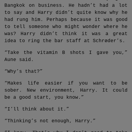
Bangkok on business. He hadn’t had a lot
to say and Harry didn’t quite know why he
had rung him. Perhaps because it was good
to tell someone who might wonder where he
was? Harry didn’t think it was a great
idea to ring the bar staff at Schrøder’s.
“Take the vitamin B shots I gave you,”
Aune said.
“Why’s that?”
“Makes life easier if you want to be
sober. New environment, Harry. It could
be a good start, you know.”
“I’ll think about it.”
“Thinking’s not enough, Harry.”