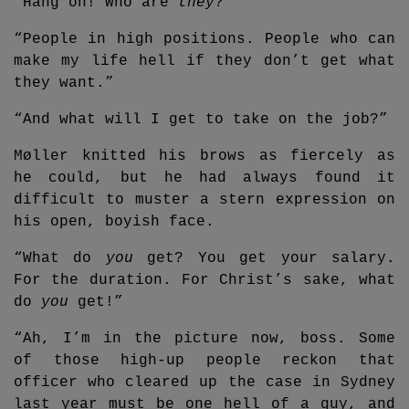
“Hang on! Who are
they
?”
“People in high positions. People who can
make my life hell if they don’t get what
they want.”
“And what will I get to take on the job?”
Møller knitted his brows as fiercely as
he could, but he had always found it
difficult to muster a stern expression on
his open, boyish face.
“What do
you
get? You get your salary.
For the duration. For Christ’s sake, what
do
you
get!”
“Ah, I’m in the picture now, boss. Some
of those high-up people reckon that
officer who cleared up the case in Sydney
last year must be one hell of a guy, and