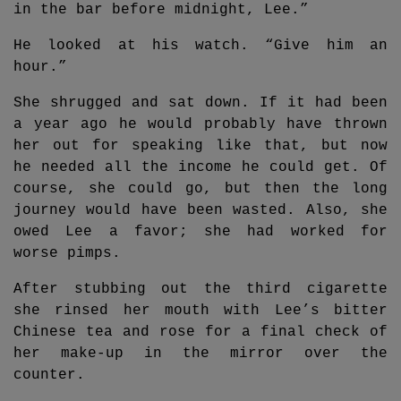
in the bar before midnight, Lee.”
He looked at his watch. “Give him an
hour.”
She shrugged and sat down. If it had been
a year ago he would probably have thrown
her out for speaking like that, but now
he needed all the income he could get. Of
course, she could go, but then the long
journey would have been wasted. Also, she
owed Lee a favor; she had worked for
worse pimps.
After stubbing out the third cigarette
she rinsed her mouth with Lee’s bitter
Chinese tea and rose for a final check of
her make-up in the mirror over the
counter.