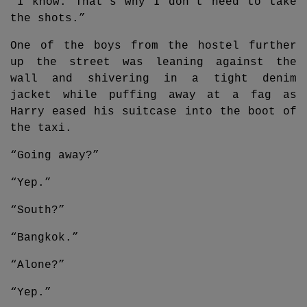
“I know. That’s why I don’t need to take
the shots.”
One of the boys from the hostel further
up the street was leaning against the
wall and shivering in a tight denim
jacket while puffing away at a fag as
Harry eased his suitcase into the boot of
the taxi.
“Going away?”
“Yep.”
“South?”
“Bangkok.”
“Alone?”
“Yep.”