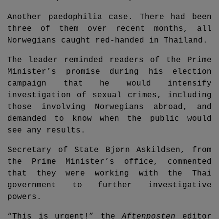
Another paedophilia case. There had been
three of them over recent months, all
Norwegians caught red-handed in Thailand.
The leader reminded readers of the Prime
Minister’s promise during his election
campaign that he would intensify
investigation of sexual crimes, including
those involving Norwegians abroad, and
demanded to know when the public would
see any results.
Secretary of State Bjørn Askildsen, from
the Prime Minister’s office, commented
that they were working with the Thai
government to further investigative
powers.
“This is urgent!” the
Aftenposten
editor