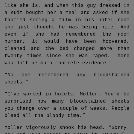
like she is, and when this guy dressed in
a suit bought her a meal and asked if she
fancied seeing a film in his hotel room
she just thought he was being nice. And
even if she had remembered the room
number, it would have been hoovered,
cleaned and the bed changed more than
twenty times since she was raped. There
wouldn’t be much concrete evidence.”
“No one remembered any bloodstained
sheets—”
“I’ve worked in hotels, Møller. You’d be
surprised how many bloodstained sheets
you change over a couple of weeks. People
bleed all the bloody time.”
Møller vigorously shook his head. “Sorry.