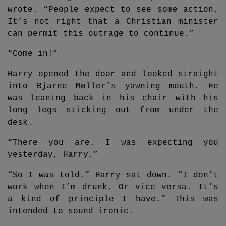
wrote. “People expect to see some action.
It’s not right that a Christian minister
can permit this outrage to continue.”
“Come in!”
Harry opened the door and looked straight
into Bjarne Møller’s yawning mouth. He
was leaning back in his chair with his
long legs sticking out from under the
desk.
“There you are. I was expecting you
yesterday, Harry.”
“So I was told.” Harry sat down. “I don’t
work when I’m drunk. Or vice versa. It’s
a kind of principle I have.” This was
intended to sound ironic.