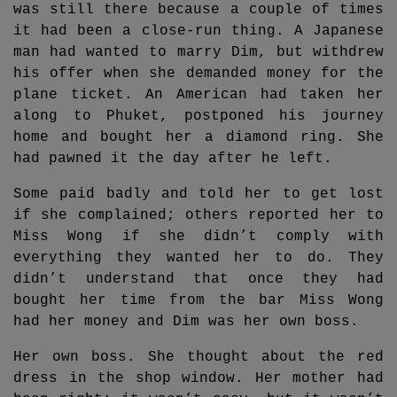
was still there because a couple of times
it had been a close-run thing. A Japanese
man had wanted to marry Dim, but withdrew
his offer when she demanded money for the
plane ticket. An American had taken her
along to Phuket, postponed his journey
home and bought her a diamond ring. She
had pawned it the day after he left.
Some paid badly and told her to get lost
if she complained; others reported her to
Miss Wong if she didn’t comply with
everything they wanted her to do. They
didn’t understand that once they had
bought her time from the bar Miss Wong
had her money and Dim was her own boss.
Her own boss. She thought about the red
dress in the shop window. Her mother had