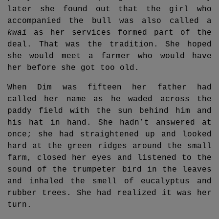
later she found out that the girl who
accompanied the bull was also called a
kwai
as her services formed part of the
deal. That was the tradition. She hoped
she would meet a farmer who would have
her before she got too old.
When Dim was fifteen her father had
called her name as he waded across the
paddy field with the sun behind him and
his hat in hand. She hadn’t answered at
once; she had straightened up and looked
hard at the green ridges around the small
farm, closed her eyes and listened to the
sound of the trumpeter bird in the leaves
and inhaled the smell of eucalyptus and
rubber trees. She had realized it was her
turn.