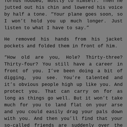
Torhus nodded, mostly to himself. Then he
jutted out his chin and lowered his voice
by half a tone. “Your plane goes soon, so
I won’t hold you up much longer. Just
listen to what I have to say.”
He removed his hands from his jacket
pockets and folded them in front of him.
“How old are you, Hole? Thirty-three?
Thirty-four? You still have a career in
front of you. I’ve been doing a bit of
digging, you see. You’re talented and
it’s obvious people high up like you. And
protect you. That can carry on for as
long as things go well. But it won’t take
much for you to land flat on your arse
and you could easily drag your pals down
with you. And then you’ll find that your
so-called friends are suddenly over the