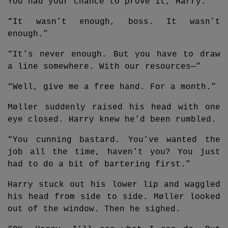
You had your chance to prove it, Harry.”
“It wasn’t enough, boss. It wasn’t
enough.”
“It’s never enough. But you have to draw
a line somewhere. With our resources—”
“Well, give me a free hand. For a month.”
Møller suddenly raised his head with one
eye closed. Harry knew he’d been rumbled.
“You cunning bastard. You’ve wanted the
job all the time, haven’t you? You just
had to do a bit of bartering first.”
Harry stuck out his lower lip and waggled
his head from side to side. Møller looked
out of the window. Then he sighed.