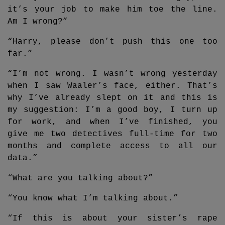
it’s your job to make him toe the line.
Am I wrong?”
“Harry, please don’t push this one too
far.”
“I’m not wrong. I wasn’t wrong yesterday
when I saw Waaler’s face, either. That’s
why I’ve already slept on it and this is
my suggestion: I’m a good boy, I turn up
for work, and when I’ve finished, you
give me two detectives full-time for two
months and complete access to all our
data.”
“What are you talking about?”
“You know what I’m talking about.”
“If this is about your sister’s rape