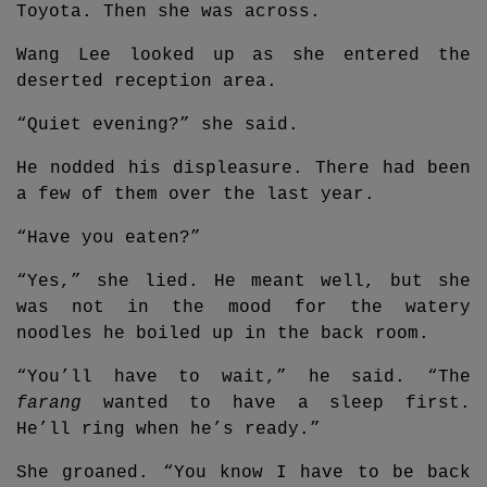
Toyota. Then she was across.
Wang Lee looked up as she entered the
deserted reception area.
“Quiet evening?” she said.
He nodded his displeasure. There had been
a few of them over the last year.
“Have you eaten?”
“Yes,” she lied. He meant well, but she
was not in the mood for the watery
noodles he boiled up in the back room.
“You’ll have to wait,” he said. “The
farang
wanted to have a sleep first.
He’ll ring when he’s ready.”
She groaned. “You know I have to be back