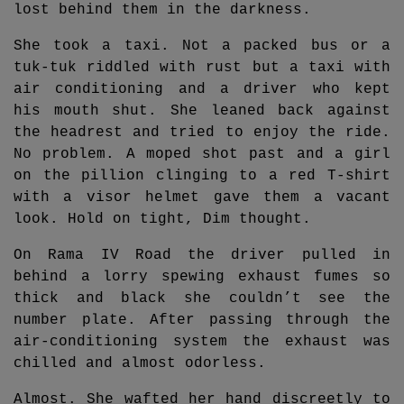
lost behind them in the darkness.
She took a taxi. Not a packed bus or a
tuk-tuk riddled with rust but a taxi with
air conditioning and a driver who kept
his mouth shut. She leaned back against
the headrest and tried to enjoy the ride.
No problem. A moped shot past and a girl
on the pillion clinging to a red T-shirt
with a visor helmet gave them a vacant
look. Hold on tight, Dim thought.
On Rama IV Road the driver pulled in
behind a lorry spewing exhaust fumes so
thick and black she couldn’t see the
number plate. After passing through the
air-conditioning system the exhaust was
chilled and almost odorless.
Almost. She wafted her hand discreetly to