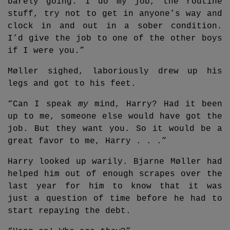
barely going. I do my job, the routine
stuff, try not to get in anyone’s way and
clock in and out in a sober condition.
I’d give the job to one of the other boys
if I were you.”
Møller sighed, laboriously drew up his
legs and got to his feet.
“Can I speak
my
mind, Harry? Had it been
up to me, someone else would have got the
job. But they want you. So it would be a
great favor to me, Harry . . .”
Harry looked up warily. Bjarne Møller had
helped him out of enough scrapes over the
last year for him to know that it was
just a question of time before he had to
start repaying the debt.