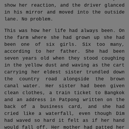
show her reaction, and the driver glanced
in his mirror and moved into the outside
lane. No problem.
This was how her life had always been. On
the farm where she had grown up she had
been one of six girls. Six too many,
according to her father. She had been
seven years old when they stood coughing
in the yellow dust and waving as the cart
carrying her eldest sister trundled down
the country road alongside the brown
canal water. Her sister had been given
clean clothes, a train ticket to Bangkok
and an address in Patpong written on the
back of a business card, and she had
cried like a waterfall, even though Dim
had waved so hard it felt as if her hand
would fall off. Her mother had patted her