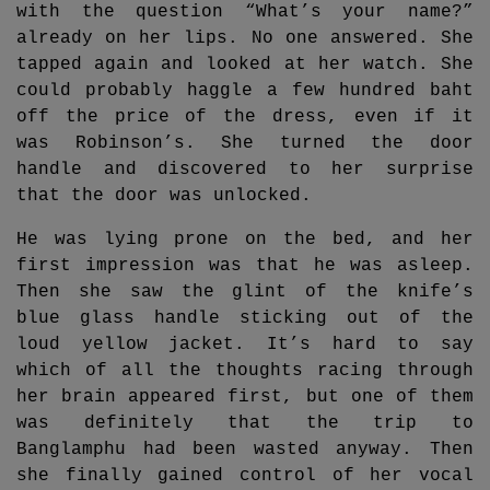
with the question “What’s your name?”
already on her lips. No one answered. She
tapped again and looked at her watch. She
could probably haggle a few hundred baht
off the price of the dress, even if it
was Robinson’s. She turned the door
handle and discovered to her surprise
that the door was unlocked.
He was lying prone on the bed, and her
first impression was that he was asleep.
Then she saw the glint of the knife’s
blue glass handle sticking out of the
loud yellow jacket. It’s hard to say
which of all the thoughts racing through
her brain appeared first, but one of them
was definitely that the trip to
Banglamphu had been wasted anyway. Then
she finally gained control of her vocal