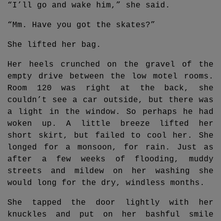
“I’ll go and wake him,” she said.
“Mm. Have you got the skates?”
She lifted her bag.
Her heels crunched on the gravel of the
empty drive between the low motel rooms.
Room 120 was right at the back, she
couldn’t see a car outside, but there was
a light in the window. So perhaps he had
woken up. A little breeze lifted her
short skirt, but failed to cool her. She
longed for a monsoon, for rain. Just as
after a few weeks of flooding, muddy
streets and mildew on her washing she
would long for the dry, windless months.
She tapped the door lightly with her
knuckles and put on her bashful smile