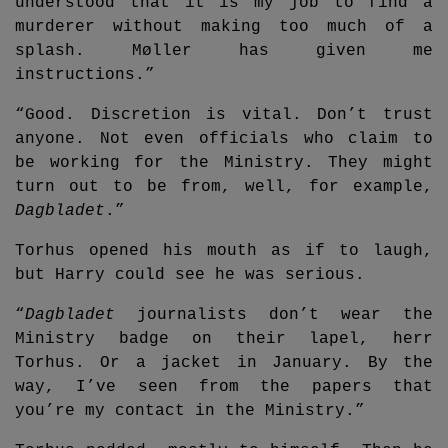
understood that it is my job to find a
murderer without making too much of a
splash. Møller has given me
instructions.”
“Good. Discretion is vital. Don’t trust
anyone. Not even officials who claim to
be working for the Ministry. They might
turn out to be from, well, for example,
Dagbladet
.”
Torhus opened his mouth as if to laugh,
but Harry could see he was serious.
“
Dagbladet
journalists don’t wear the
Ministry badge on their lapel, herr
Torhus. Or a jacket in January. By the
way, I’ve seen from the papers that
you’re my contact in the Ministry.”