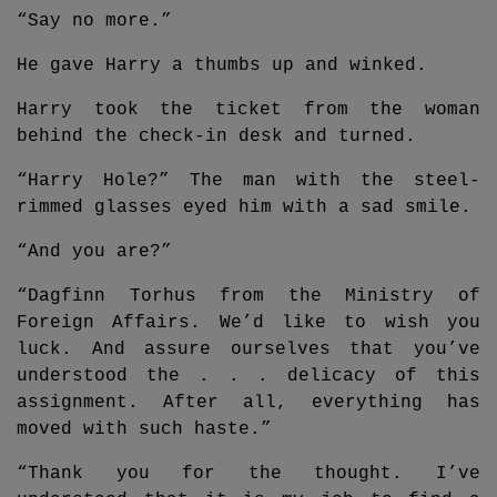
“Say no more.”
He gave Harry a thumbs up and winked.
Harry took the ticket from the woman
behind the check-in desk and turned.
“Harry Hole?” The man with the steel-
rimmed glasses eyed him with a sad smile.
“And you are?”
“Dagfinn Torhus from the Ministry of
Foreign Affairs. We’d like to wish you
luck. And assure ourselves that you’ve
understood the . . . delicacy of this
assignment. After all, everything has
moved with such haste.”
“Thank you for the thought. I’ve