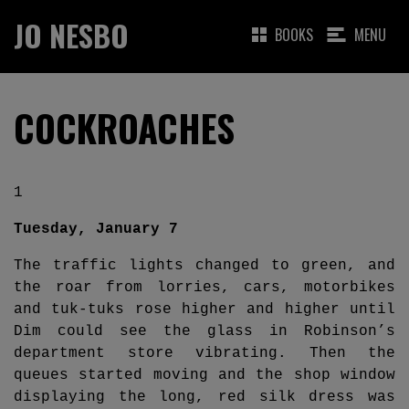
JO NESBO
BOOKS
MENU
COCKROACHES
1
Tuesday, January 7
The traffic lights changed to green, and
the roar from lorries, cars, motorbikes
and tuk-tuks rose higher and higher until
Dim could see the glass in Robinson’s
department store vibrating. Then the
queues started moving and the shop window
displaying the long, red silk dress was