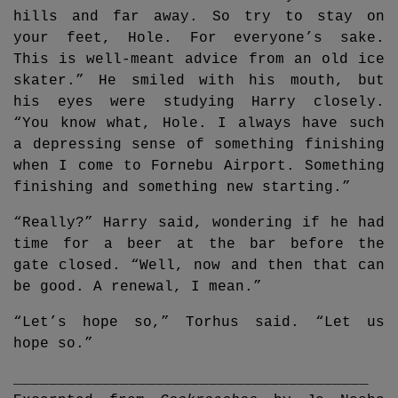
hills and far away. So try to stay on
your feet, Hole. For everyone’s sake.
This is well-meant advice from an old ice
skater.” He smiled with his mouth, but
his eyes were studying Harry closely.
“You know what, Hole. I always have such
a depressing sense of something finishing
when I come to Fornebu Airport. Something
finishing and something new starting.”
“Really?” Harry said, wondering if he had
time for a beer at the bar before the
gate closed. “Well, now and then that can
be good. A renewal, I mean.”
“Let’s hope so,” Torhus said. “Let us
hope so.”
________________________________________