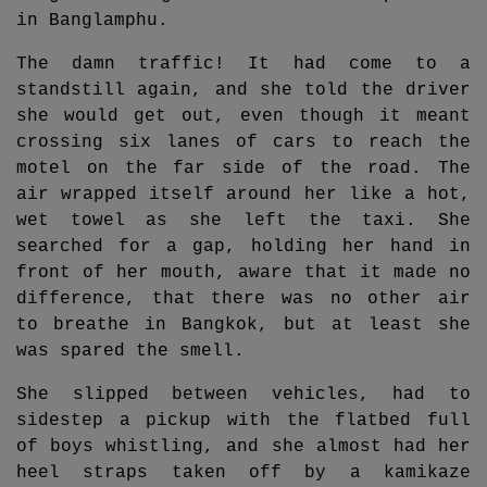
in Banglamphu.
The damn traffic! It had come to a
standstill again, and she told the driver
she would get out, even though it meant
crossing six lanes of cars to reach the
motel on the far side of the road. The
air wrapped itself around her like a hot,
wet towel as she left the taxi. She
searched for a gap, holding her hand in
front of her mouth, aware that it made no
difference, that there was no other air
to breathe in Bangkok, but at least she
was spared the smell.
She slipped between vehicles, had to
sidestep a pickup with the flatbed full
of boys whistling, and she almost had her
heel straps taken off by a kamikaze