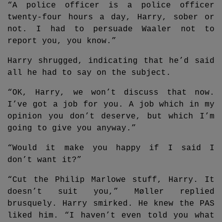
“A police officer is a police officer
twenty-four hours a day, Harry, sober or
not. I had to persuade Waaler not to
report you, you know.”
Harry shrugged, indicating that he’d said
all he had to say on the subject.
“OK, Harry, we won’t discuss that now.
I’ve got a job for you. A job which in my
opinion you don’t deserve, but which I’m
going to give you anyway.”
“Would it make you happy if I said I
don’t want it?”
“Cut the Philip Marlowe stuff, Harry. It
doesn’t suit you,” Møller replied
brusquely. Harry smirked. He knew the PAS
liked him. “I haven’t even told you what