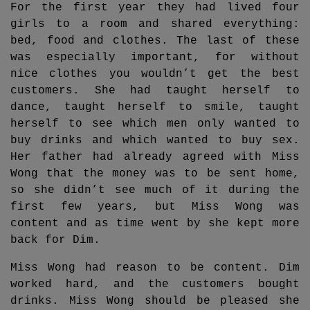
For the first year they had lived four
girls to a room and shared everything:
bed, food and clothes. The last of these
was especially important, for without
nice clothes you wouldn’t get the best
customers. She had taught herself to
dance, taught herself to smile, taught
herself to see which men only wanted to
buy drinks and which wanted to buy sex.
Her father had already agreed with Miss
Wong that the money was to be sent home,
so she didn’t see much of it during the
first few years, but Miss Wong was
content and as time went by she kept more
back for Dim.
Miss Wong had reason to be content. Dim
worked hard, and the customers bought
drinks. Miss Wong should be pleased she