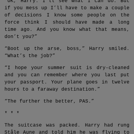
“OK, Harry. I’ll see what I can do. But
if you mess up I’ll have to make a couple
of decisions I know some people on the
force think I should have made a long
time ago. And you know what that means,
don’t you?”
“Boot up the arse, boss,” Harry smiled.
“What’s the job?”
“I hope your summer suit is dry-cleaned
and you can remember where you last put
your passport. Your plane goes in twelve
hours to a faraway destination.”
“The further the better, PAS.”
* * *
The suitcase was packed. Harry had rung
Ståle Aune and told him he was flying to