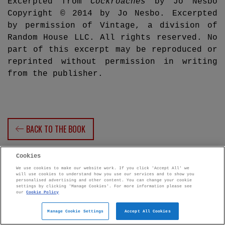
Excerpted from
Cockroaches
by Jo Nesbo
Copyright © 2014 by Jo Nesbo. Excerpted
by permission of Vintage, a division of
Random House LLC. All rights reserved. No
part of this excerpt may be reproduced or
reprinted without permission in writing
from the publisher.
BACK TO THE BOOK
Cookies
We use cookies to make our website work. If you click 'Accept All' we
will use cookies to understand how you use our services and to show you
personalised advertising and other content. You can change your cookie
settings by clicking 'Manage Cookies'. For more information please see
Penguin Books Limited
our
Cookie Policy
A
Penguin Random House
Company
Penguin Privacy Policy
Manage Cookie Settings
|
Terms of Service
|
Cookie Policy
Accept All Cookies
©1995 - 2026 Penguin Books Ltd. Registered number: 861590 England.