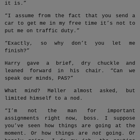
it is.”
“I assume from the fact that you send a
car to get me in my free time it’s not to
put me on traffic duty.”
“Exactly, so why don’t you let me
finish?”
Harry gave a brief, dry chuckle and
leaned forward in his chair. “Can we
speak our minds, PAS?”
What mind? Møller almost asked, but
limited himself to a nod.
“I’m not the man for important
assignments right now, boss. I suppose
you’ve seen how things are going at the
moment. Or how things are
not
going. Or