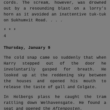
cords. The scream, however, was drowned
out by a resounding blast on a lorry’s
horn as it avoided an inattentive tuk-tuk
on Sukhumvit Road. . . .
* * *
4
Thursday, January 9
The cold snap came so suddenly that when
Harry stepped out of the door he
involuntarily gasped for breath. He
looked up at the reddening sky between
the houses and opened his mouth to
release the taste of gall and Colgate.
In Holbergs plass he caught the tram
rattling down Welhavensgate. He found a
seat and opened the
Aftenposten
.