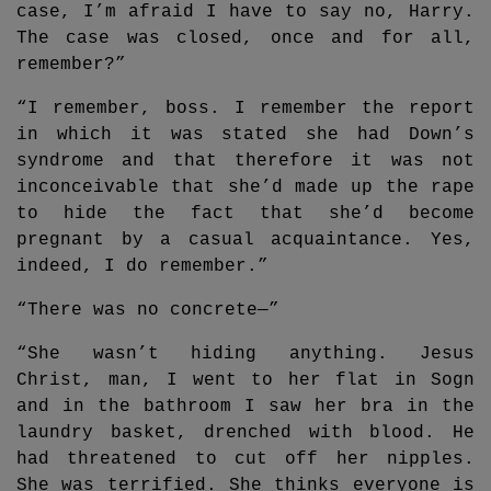
case, I’m afraid I have to say no, Harry.
The case was closed, once and for all,
remember?”
“I remember, boss. I remember the report
in which it was stated she had Down’s
syndrome and that therefore it was not
inconceivable that she’d made up the rape
to hide the fact that she’d become
pregnant by a casual acquaintance. Yes,
indeed, I do remember.”
“There was no concrete—”
“She wasn’t hiding anything. Jesus
Christ, man, I went to her flat in Sogn
and in the bathroom I saw her bra in the
laundry basket, drenched with blood. He
had threatened to cut off her nipples.
She was terrified. She thinks everyone is