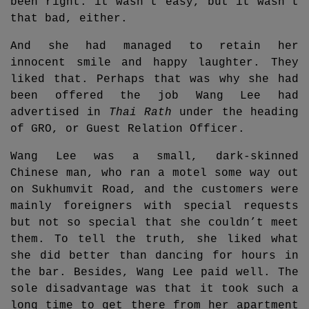
been right: it wasn’t easy, but it wasn’t
that bad, either.
And she had managed to retain her
innocent smile and happy laughter. They
liked that. Perhaps that was why she had
been offered the job Wang Lee had
advertised in
Thai Rath
under the heading
of GRO, or Guest Relation Officer.
Wang Lee was a small, dark-skinned
Chinese man, who ran a motel some way out
on Sukhumvit Road, and the customers were
mainly foreigners with special requests
but not so special that she couldn’t meet
them. To tell the truth, she liked what
she did better than dancing for hours in
the bar. Besides, Wang Lee paid well. The
sole disadvantage was that it took such a
long time to get there from her apartment