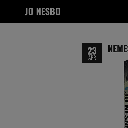
JO NESBO
NEME
23
APR