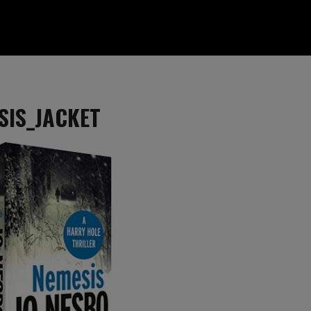
SIS_JACKET