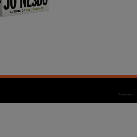
Registered 