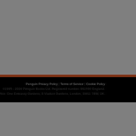
Penguin Privacy Policy
|
Terms of Service
|
Cookie Policy
©1995 - 2026 Penguin Books Ltd. Registered number: 861590 England.
office: One Embassy Gardens, 8 Viaduct Gardens, London, SW11 7BW, UK.