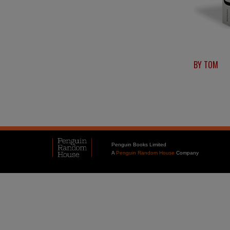
BY TOM
Penguin Books Limited
A
Penguin Random House
Company