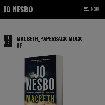
JO NESBO
MENU
MACBETH_PAPERBACK MOCK
17
OCT
UP