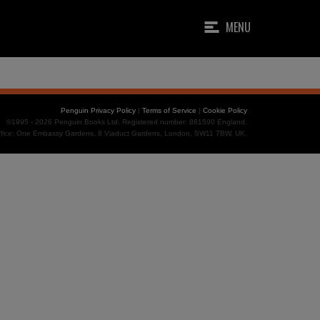
MENU
Penguin Privacy Policy
|
Terms of Service
|
Cookie Policy
©1995 - 2026 Penguin Books Ltd. Registered number: 861590 England.
office: One Embassy Gardens, 8 Viaduct Gardens, London, SW11 7BW, UK.