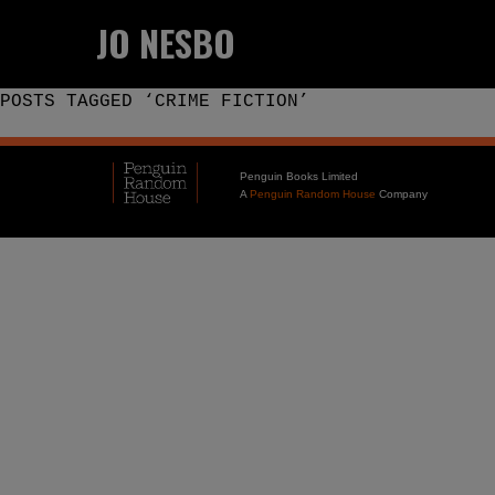
JO NESBO
POSTS TAGGED ‘CRIME FICTION’
Penguin Books Limited
A
Penguin Random House
Company