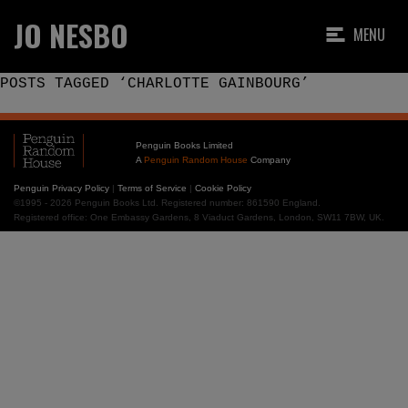
JO NESBO
MENU
POSTS TAGGED ‘CHARLOTTE GAINBOURG’
Penguin Books Limited
A
Penguin Random House
Company
Penguin Privacy Policy
|
Terms of Service
|
Cookie Policy
©1995 - 2026 Penguin Books Ltd. Registered number: 861590 England.
Registered office: One Embassy Gardens, 8 Viaduct Gardens, London, SW11 7BW, UK.