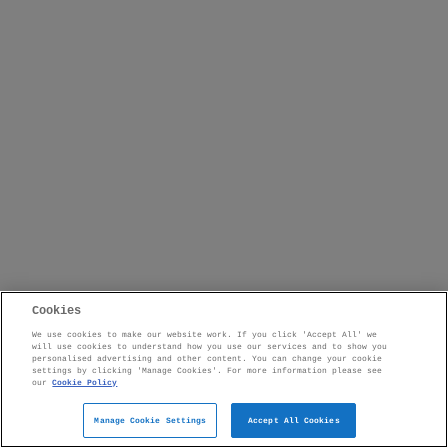
Cookies
We use cookies to make our website work. If you click 'Accept All' we
will use cookies to understand how you use our services and to show you
personalised advertising and other content. You can change your cookie
settings by clicking 'Manage Cookies'. For more information please see
our
Cookie Policy
Manage Cookie Settings
Accept All Cookies