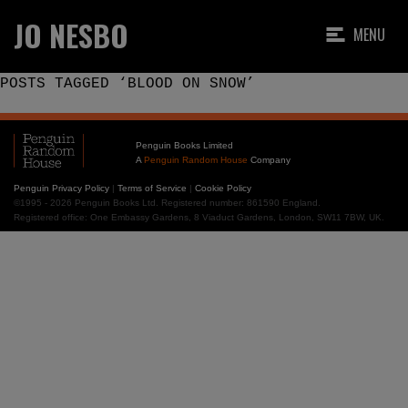
JO NESBO
MENU
POSTS TAGGED ‘BLOOD ON SNOW’
Penguin Books Limited
A
Penguin Random House
Company
Penguin Privacy Policy
|
Terms of Service
|
Cookie Policy
©1995 - 2026 Penguin Books Ltd. Registered number: 861590 England.
Registered office: One Embassy Gardens, 8 Viaduct Gardens, London, SW11 7BW, UK.