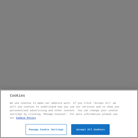
Cookies
We use cookies to make our website work. If you click 'Accept All' we
will use cookies to understand how you use our services and to show you
personalised advertising and other content. You can change your cookie
settings by clicking 'Manage Cookies'. For more information please see
our
Cookie Policy
Manage Cookie Settings
Accept All Cookies