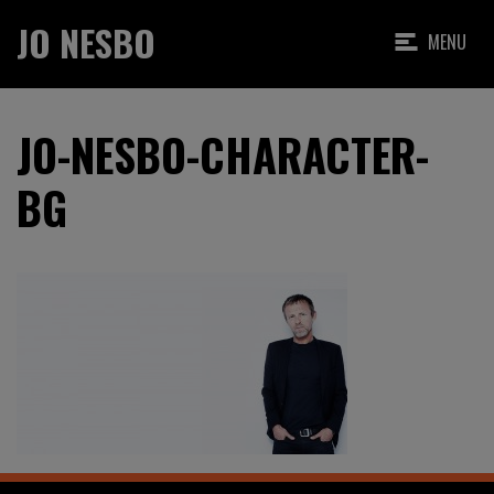
JO NESBO
MENU
JO-NESBO-CHARACTER-
BG