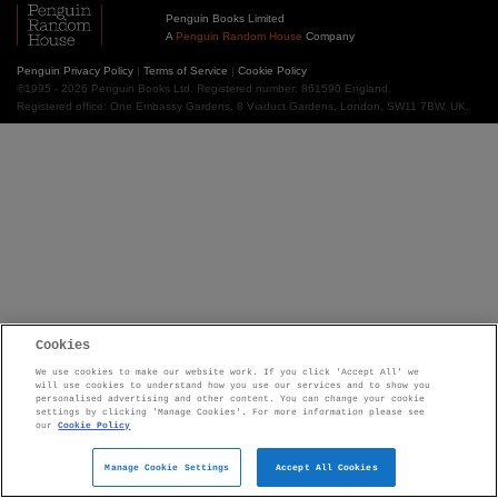
Penguin Books Limited
A
Penguin Random House
Company
Penguin Privacy Policy
|
Terms of Service
|
Cookie Policy
©1995 - 2026 Penguin Books Ltd. Registered number: 861590 England.
Registered office: One Embassy Gardens, 8 Viaduct Gardens, London, SW11 7BW, UK.
Cookies
We use cookies to make our website work. If you click 'Accept All' we
will use cookies to understand how you use our services and to show you
personalised advertising and other content. You can change your cookie
settings by clicking 'Manage Cookies'. For more information please see
our
Cookie Policy
Manage Cookie Settings
Accept All Cookies