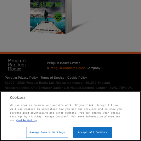
Penguin Books Limited
A
Penguin Random House
Company
Penguin Privacy Policy
|
Terms of Service
|
Cookie Policy
©1995 - 2026 Penguin Books Ltd. Registered number: 861590 England.
Registered office: One Embassy Gardens, 8 Viaduct Gardens, London, SW11 7BW, UK.
Cookies
We use cookies to make our website work. If you click 'Accept All' we
will use cookies to understand how you use our services and to show you
personalised advertising and other content. You can change your cookie
settings by clicking 'Manage Cookies'. For more information please see
our
Cookie Policy
Manage Cookie Settings
Accept All Cookies