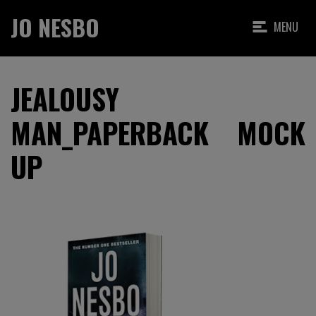
JO NESBO
MENU
JEALOUSY
MAN_PAPERBACK MOCK
UP